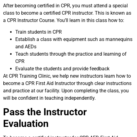
After becoming certified in CPR, you must attend a special
class to become a certified CPR instructor. This is known as
a CPR Instructor Course. You’ll learn in this class how to:
Train students in CPR
Establish a class with equipment such as mannequins
and AEDs
Teach students through the practice and learning of
CPR
Evaluate the students and provide feedback
At CPR Training Clinic, we help new instructors learn how to
become a CPR First Aid Instructor through clear instructions
and practice at our facility. Upon completing the class, you
will be confident in teaching independently.
Pass the Instructor
Evaluation