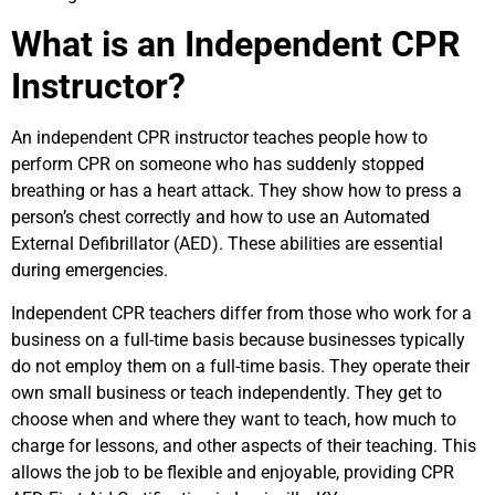
What is an Independent CPR
Instructor?
An independent CPR instructor teaches people how to
perform CPR on someone who has suddenly stopped
breathing or has a heart attack. They show how to press a
person’s chest correctly and how to use an Automated
External Defibrillator (AED). These abilities are essential
during emergencies.
Independent CPR teachers differ from those who work for a
business on a full-time basis because businesses typically
do not employ them on a full-time basis. They operate their
own small business or teach independently. They get to
choose when and where they want to teach, how much to
charge for lessons, and other aspects of their teaching. This
allows the job to be flexible and enjoyable, providing CPR