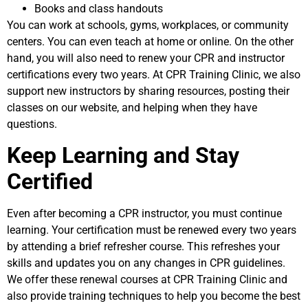
Books and class handouts
You can work at schools, gyms, workplaces, or community
centers. You can even teach at home or online. On the other
hand, you will also need to renew your CPR and instructor
certifications every two years. At CPR Training Clinic, we also
support new instructors by sharing resources, posting their
classes on our website, and helping when they have
questions.
Keep Learning and Stay
Certified
Even after becoming a CPR instructor, you must continue
learning. Your certification must be renewed every two years
by attending a brief refresher course. This refreshes your
skills and updates you on any changes in CPR guidelines.
We offer these renewal courses at CPR Training Clinic and
also provide training techniques to help you become the best