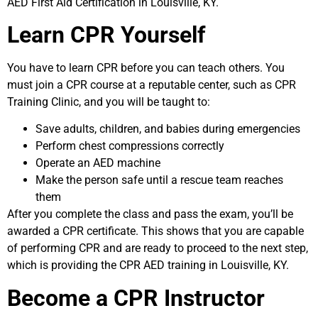
AED First Aid Certification in Louisville, KY.
Learn CPR Yourself
You have to learn CPR before you can teach others. You
must join a CPR course at a reputable center, such as CPR
Training Clinic, and you will be taught to:
Save adults, children, and babies during emergencies
Perform chest compressions correctly
Operate an AED machine
Make the person safe until a rescue team reaches
them
After you complete the class and pass the exam, you’ll be
awarded a CPR certificate. This shows that you are capable
of performing CPR and are ready to proceed to the next step,
which is providing the CPR AED training in Louisville, KY.
Become a CPR Instructor