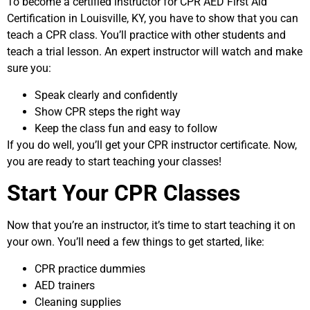
To become a certified instructor for CPR AED First Aid
Certification in Louisville, KY, you have to show that you can
teach a CPR class. You’ll practice with other students and
teach a trial lesson. An expert instructor will watch and make
sure you:
Speak clearly and confidently
Show CPR steps the right way
Keep the class fun and easy to follow
If you do well, you’ll get your CPR instructor certificate. Now,
you are ready to start teaching your classes!
Start Your CPR Classes
Now that you’re an instructor, it’s time to start teaching it on
your own. You’ll need a few things to get started, like:
CPR practice dummies
AED trainers
Cleaning supplies