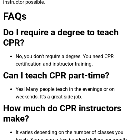
instructor possible.
FAQs
Do I require a degree to teach
CPR?
No, you don’t require a degree. You need CPR
certification and instructor training.
Can I teach CPR part-time?
Yes! Many people teach in the evenings or on
weekends. It’s a great side job.
How much do CPR instructors
make?
It varies depending on the number of classes you
teach. Some earn a few hundred dollars per month,