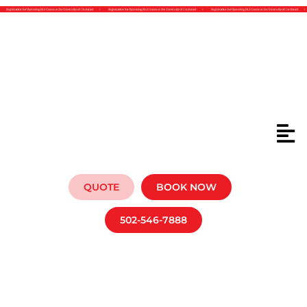
BLS P
QUOTE
BOOK NOW
502-546-7888