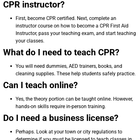
CPR instructor?
First, become CPR certified. Next, complete an
instructor course on how to become a CPR First Aid
Instructor, pass your teaching exam, and start teaching
your classes.
What do I need to teach CPR?
You will need dummies, AED trainers, books, and
cleaning supplies. These help students safely practice.
Can I teach online?
Yes, the theory portion can be taught online. However,
hands-on skills require in-person training.
Do I need a business license?
Perhaps. Look at your town or city regulations to
determine if you must be licensed to teach classes in