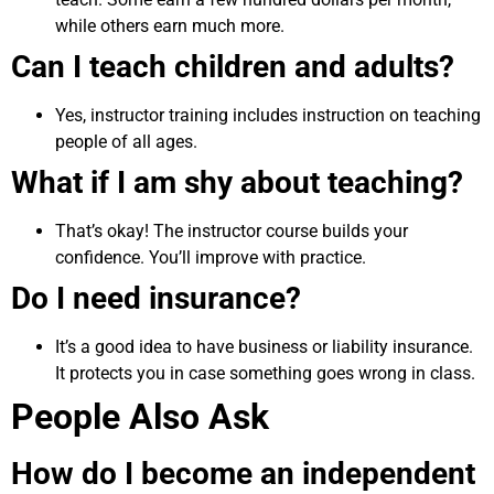
while others earn much more.
Can I teach children and adults?
Yes, instructor training includes instruction on teaching
people of all ages.
What if I am shy about teaching?
That’s okay! The instructor course builds your
confidence. You’ll improve with practice.
Do I need insurance?
It’s a good idea to have business or liability insurance.
It protects you in case something goes wrong in class.
People Also Ask
How do I become an independent