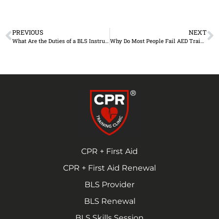
PREVIOUS
NEXT
What Are the Duties of a BLS Instructor?
Why Do Most People Fail AED Training?
CPR + First Aid
CPR + First Aid Renewal
BLS Provider
BLS Renewal
BLS Skills Session