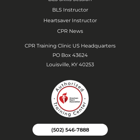
BLS Instructor
Heartsaver Instructor
CPR News
CPR Training Clinic US Headquarters
PO Box 43624
Louisville, KY 40253
(502) 546-7888