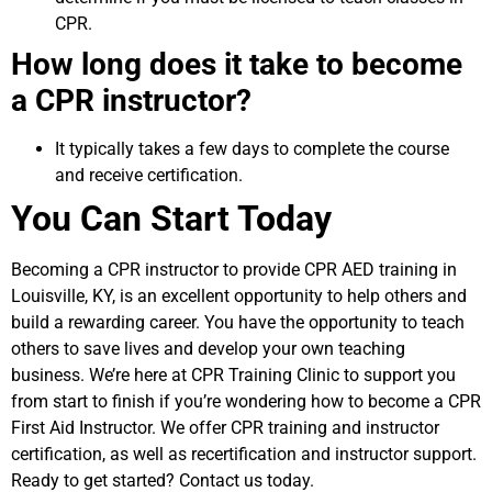
CPR.
How long does it take to become
a CPR instructor?
It typically takes a few days to complete the course
and receive certification.
You Can Start Today
Becoming a CPR instructor to provide CPR AED training in
Louisville, KY, is an excellent opportunity to help others and
build a rewarding career. You have the opportunity to teach
others to save lives and develop your own teaching
business. We’re here at CPR Training Clinic to support you
from start to finish if you’re wondering how to become a CPR
First Aid Instructor. We offer CPR training and instructor
certification, as well as recertification and instructor support.
Ready to get started? Contact us today.