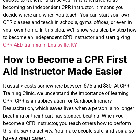
becoming an independent CPR instructor. It means you
decide where and when you teach. You can start your own
CPR classes and teach in schools, gyms, offices, or even in
your own home. In this blog, we’ll show you step-by-step how
to become an independent CPR instructor and start giving
CPR AED training in Louisville, KY
.
How to Become a CPR First
Aid Instructor Made Easier
It usually costs somewhere between $75 and $80. At CPR
Training Clinic, we understand the importance of learning
CPR. CPR is an abbreviation for Cardiopulmonary
Resuscitation, which saves lives when a person is no longer
breathing or their heart has stopped beating. When you
become a CPR instructor, you teach others how to perform
this life-saving activity. You make people safe, and you also
have a great career.