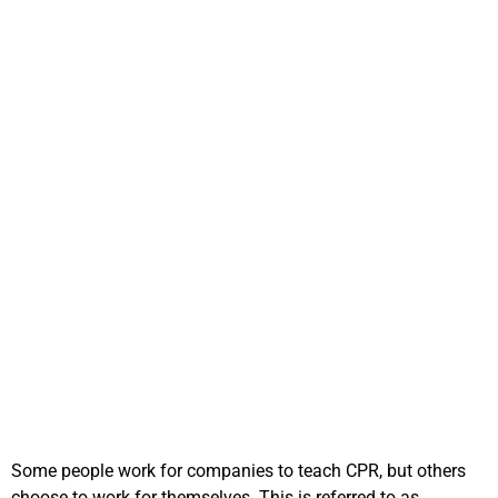
How to become an
independent CPR
instructor?
Some people work for companies to teach CPR, but others
choose to work for themselves. This is referred to as